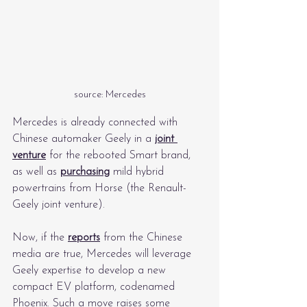
source: Mercedes
Mercedes is already connected with 
Chinese automaker Geely in a 
joint 
venture
 for the rebooted Smart brand, 
as well as 
purchasing
 mild hybrid 
powertrains from Horse (the Renault-
Geely joint venture).
Now, if the 
reports
 from the Chinese 
media are true, Mercedes will leverage 
Geely expertise to develop a new 
compact EV platform, codenamed 
Phoenix. Such a move raises some 