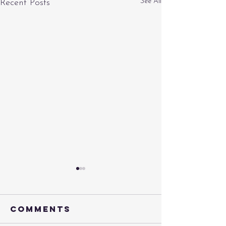
See All
Recent Posts
Comments