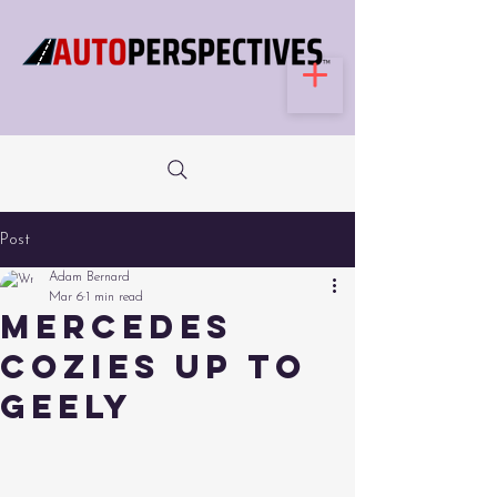
Post
Adam Bernard
Mar 6
1 min read
Mercedes
Cozies Up to
Geely