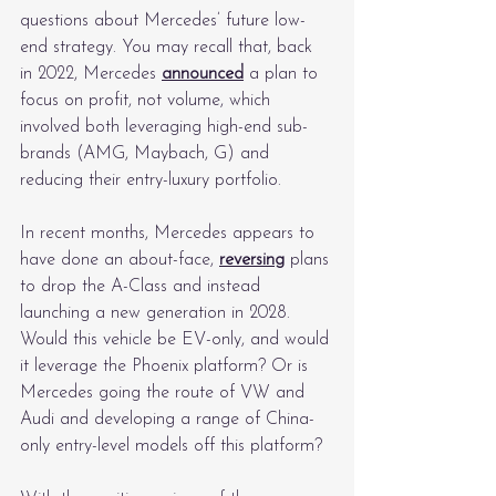
questions about Mercedes’ future low-
end strategy. You may recall that, back 
in 2022, Mercedes 
announced
 a plan to 
focus on profit, not volume, which 
involved both leveraging high-end sub-
brands (AMG, Maybach, G) and 
reducing their entry-luxury portfolio.
In recent months, Mercedes appears to 
have done an about-face, 
reversing
 plans 
to drop the A-Class and instead 
launching a new generation in 2028. 
Would this vehicle be EV-only, and would 
it leverage the Phoenix platform? Or is 
Mercedes going the route of VW and 
Audi and developing a range of China-
only entry-level models off this platform?