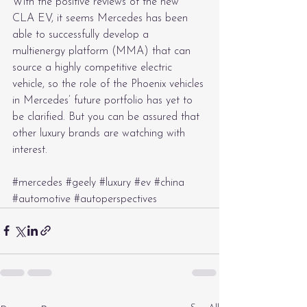
With the positive reviews of the new 
CLA EV, it seems Mercedes has been 
able to successfully develop a 
multienergy platform (MMA) that can 
source a highly competitive electric 
vehicle, so the role of the Phoenix vehicles 
in Mercedes’ future portfolio has yet to 
be clarified. But you can be assured that 
other luxury brands are watching with 
interest.
#mercedes
#geely
#luxury
#ev
#china
#automotive
#autoperspectives