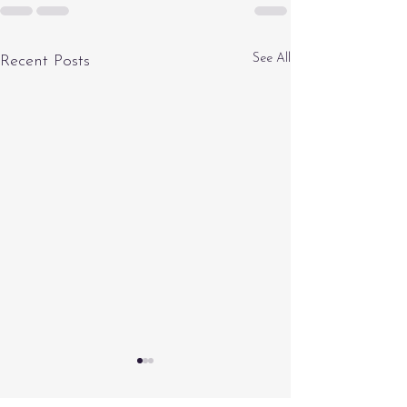
See All
Recent Posts