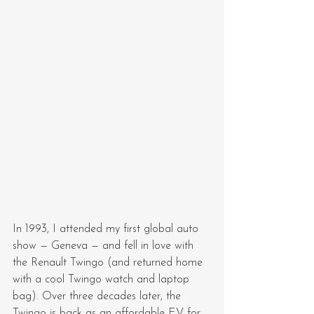
In 1993, I attended my first global auto 
show — Geneva — and fell in love with 
the Renault Twingo (and returned home 
with a cool Twingo watch and laptop 
bag). Over three decades later, the 
Twingo is back as an affordable EV for 