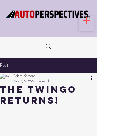
Post
Adam Bernard
Nov 6, 2025
2 min read
The Twingo
Returns!