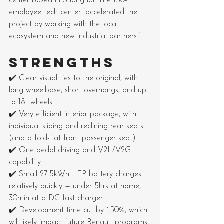
center based in Shanghai. The 150-
employee tech center “accelerated the 
project by working with the local 
ecosystem and new industrial partners.”
STRENGTHS
✔️ Clear visual ties to the original, with 
long wheelbase, short overhangs, and up 
to 18" wheels
✔️ Very efficient interior package, with 
individual sliding and reclining rear seats 
(and a fold-flat front passenger seat)
✔️ One pedal driving and V2L/V2G 
capability
✔️ Small 27.5kWh LFP battery charges 
relatively quickly — under 5hrs at home, 
30min at a DC fast charger
✔️ Development time cut by ~50%, which 
will likely impact future Renault programs