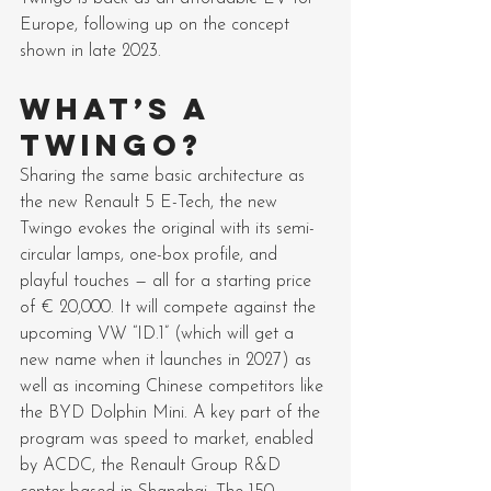
Europe, following up on the concept 
shown in late 2023.
WHAT’S A 
TWINGO?
Sharing the same basic architecture as 
the new Renault 5 E-Tech, the new 
Twingo evokes the original with its semi-
circular lamps, one-box profile, and 
playful touches — all for a starting price 
of € 20,000. It will compete against the 
upcoming VW “ID.1” (which will get a 
new name when it launches in 2027) as 
well as incoming Chinese competitors like 
the BYD Dolphin Mini. A key part of the 
program was speed to market, enabled 
by ACDC, the Renault Group R&D 