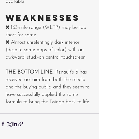
available
WEAKNESSES
❌ 163-mile range (WLTP) may be too 
short for some
❌ Almost unrelentingly dark interior 
(despite some pops of color) with an 
awkward, stuck-on central touchscreen
THE BOTTOM LINE
: Renault’s 5 has 
received acclaim from both the media 
and the buying public, and they seem to 
have successfully applied the same 
formula to bring the Twingo back to life.