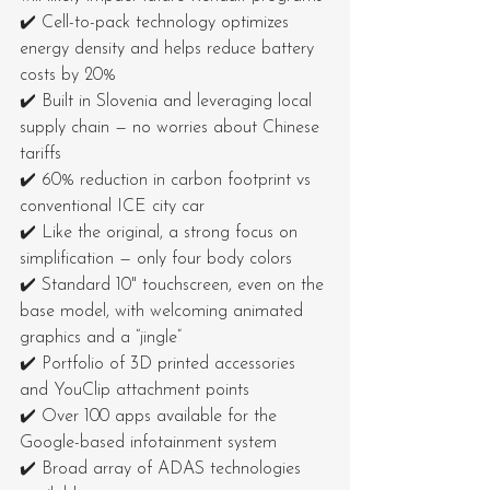
✔️ Cell-to-pack technology optimizes 
energy density and helps reduce battery 
costs by 20%
✔️ Built in Slovenia and leveraging local 
supply chain — no worries about Chinese 
tariffs
✔️ 60% reduction in carbon footprint vs 
conventional ICE city car
✔️ Like the original, a strong focus on 
simplification — only four body colors
✔️ Standard 10" touchscreen, even on the 
base model, with welcoming animated 
graphics and a “jingle”
✔️ Portfolio of 3D printed accessories 
and YouClip attachment points
✔️ Over 100 apps available for the 
Google-based infotainment system
✔️ Broad array of ADAS technologies 