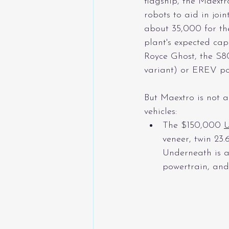
flagship, the Maextr
robots to aid in joi
about 35,000 for the
plant's expected cap
Royce Ghost, the S80
variant) or EREV po
But Maextro is not a
vehicles:
The $150,000 
veneer, twin 23
Underneath is a
powertrain, and 