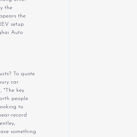
y the 
ppears the 
REV setup 
ghai Auto 
ucts? To quote 
xury car 
, "The key 
worth people 
ooking to 
near-record 
entley, 
have something 