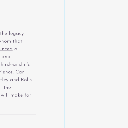
the legacy 
 whom that 
unced
a 
 and 
ird--and it's 
rience. Can 
tley and Rolls 
t the 
 will make for 