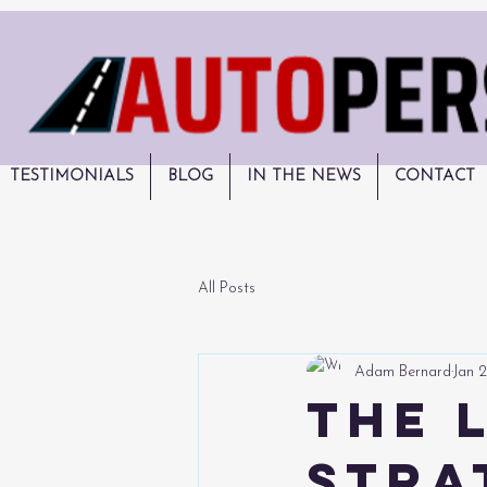
TESTIMONIALS
BLOG
IN THE NEWS
CONTACT
All Posts
Adam Bernard
Jan 2
The 
Stra