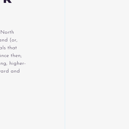
 North 
nd (or, 
ls that 
ince then; 
ng, higher-
ward and 