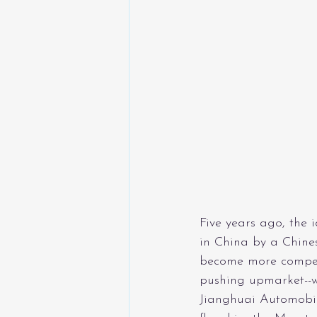
Five years ago, the 
in China by a Chine
become more compet
pushing upmarket--w
Jianghuai Automobil