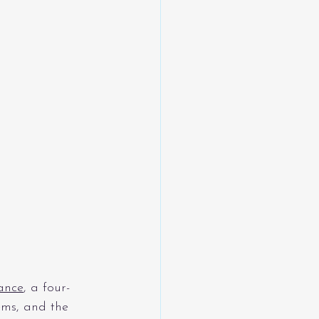
ance
, a four-
ms, and the 