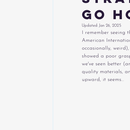
Go H
Updated:
Jan 26, 2025
I remember seeing th
American Internatio
occasionally, weird)
showed a poor grasp 
we've seen better (a
quality materials, 
upward, it seems...