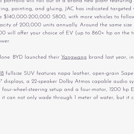
o portfolio will roll out of a brand new plant featuring
nting, painting, and gluing; JAC has indicated targeted
 $140,000-200,000 S800, with more vehicles to follow t
acity of 200,000 units annually. Around the same size a
0 will offer your choice of EV (up to 860+ hp on the t
wer. 
lone. BYD launched their 
Yangwang
 brand last year, in
U8
 fullsize SUV features napa leather, open-grain Sap
.6" displays, a 22-speaker Dolby Atmos capable audio sy
 four-wheel-steering setup and a four-motor, 1200 hp
it can not only wade through 1 meter of water, but it c