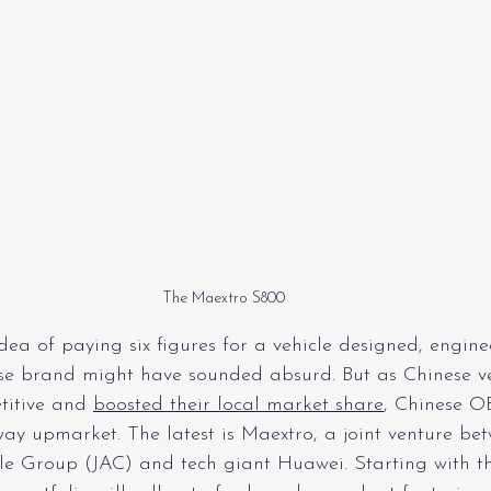
The Maextro S800
idea of paying six figures for a vehicle designed, engine
se brand might have sounded absurd. But as Chinese ve
itive and 
boosted their local market share
, Chinese O
ay upmarket. The latest is Maextro, a joint venture be
e Group (JAC) and tech giant Huawei. Starting with t