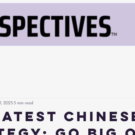
1, 2025
3 min read
Latest Chines
tegy: Go Big 