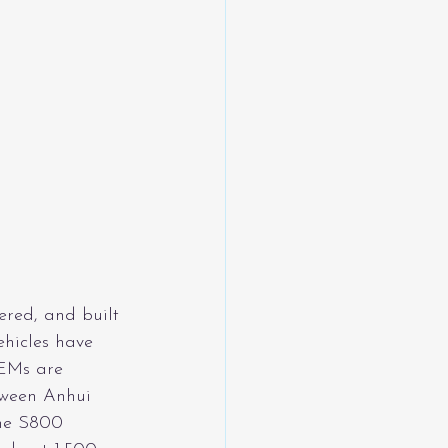
ered, and built 
hicles have 
EMs are 
tween Anhui 
he S800 