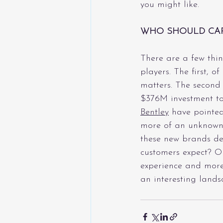
you might like. 
WHO SHOULD CA
There are a few thin
players. The first, o
matters. The second i
$376M investment to
Bentley
 have pointed
more of an unknown 
these new brands del
customers expect? Or
experience and more 
an interesting land