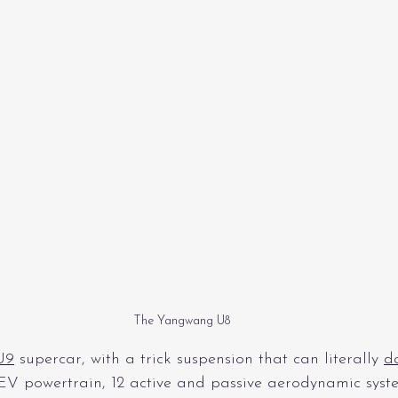
The Yangwang U8
U9
 supercar, with a trick suspension that can literally 
d
V powertrain, 12 active and passive aerodynamic syste