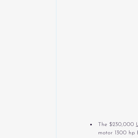
The $230,000 
motor 1300 hp E