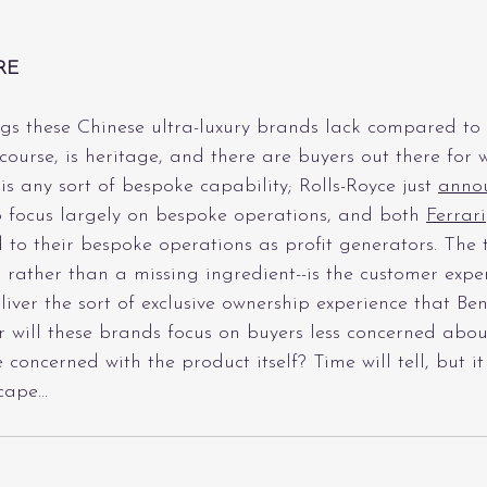
RE
gs these Chinese ultra-luxury brands lack compared to 
f course, is heritage, and there are buyers out there for
s any sort of bespoke capability; Rolls-Royce just 
anno
 focus largely on bespoke operations, and both 
Ferrari
 to their bespoke operations as profit generators. The th
rather than a missing ingredient--is the customer expe
iver the sort of exclusive ownership experience that Ben
 will these brands focus on buyers less concerned abou
concerned with the product itself? Time will tell, but it
scape…