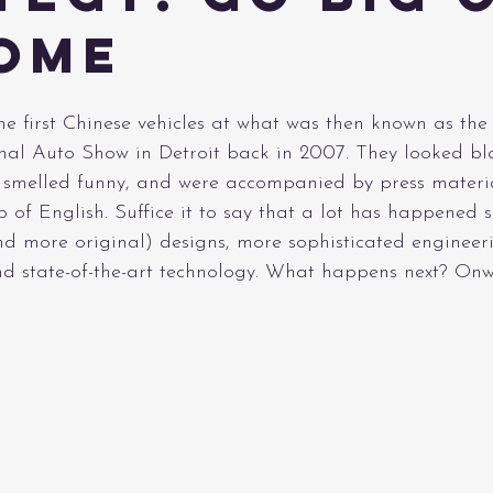
ome
e first Chinese vehicles at what was then known as the
nal Auto Show in Detroit back in 2007. They looked bla
, smelled funny, and were accompanied by press materia
of English. Suffice it to say that a lot has happened s
nd more original) designs, more sophisticated engineeri
and state-of-the-art technology. What happens next? On