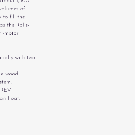
 about 1,500 
 volumes of 
o fill the 
s the Rolls-
ri-motor 
itially with two 
ele wood 
stem. 
 EREV 
an float.