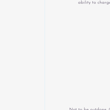
ability to charg
Not to be outdone, 