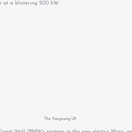
e at a blistering 500 kW.
The Yangwang U9
Great Wall (BMW's partner in the new electric Minis, 