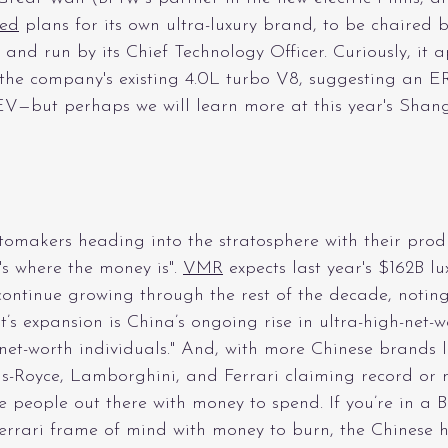
ed
 plans for its own ultra-luxury brand, to be chaired b
nd run by its Chief Technology Officer. Curiously, it a
he company's existing 4.0L turbo V8, suggesting an E
EV—but perhaps we will learn more at this year's Shan
omakers heading into the stratosphere with their prod
's where the money is". 
VMR
 expects last year's $162B lu
ontinue growing through the rest of the decade, noting
t’s expansion is China’s ongoing rise in ultra-high-net-
t-worth individuals." And, with more Chinese brands l
ls-Royce, Lamborghini, and Ferrari claiming record or 
re people out there with money to spend. If you’re in a B
rrari frame of mind with money to burn, the Chinese 