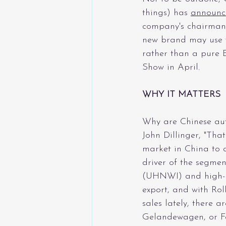
things) has 
announc
company's chairman a
new brand may use t
rather than a pure 
Show in April.
WHY IT MATTERS
Why are Chinese aut
John Dillinger, "That
market in China to c
driver of the segmen
(UHNWI) and high-ne
export, and with Rol
sales lately, there a
Gelandewagen, or Fe