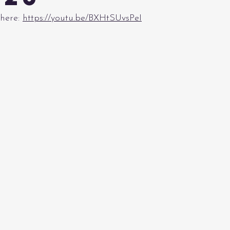
here: 
https://youtu.be/BXHtSUvsPeI