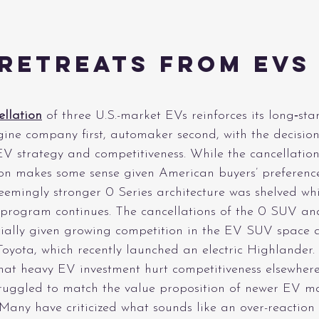
Retreats From EVs 
)
ellation
 of three U.S.-market EVs reinforces its long‑st
ine company first, automaker second, with the decision
EV strategy and competitiveness. While the cancellation
n makes some sense given American buyers’ preference 
seemingly stronger 0 Series architecture was shelved whi
rogram continues. The cancellations of the 0 SUV and
cially given growing competition in the EV SUV space
h Toyota, which recently launched an electric Highlander.
at heavy EV investment hurt competitiveness elsewhere,
struggled to match the value proposition of newer EV m
 Many have criticized what sounds like an over-reactio