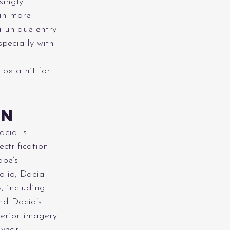
singly 
 in more 
a unique entry 
pecially with 
 be a hit for 
on
acia is 
ctrification 
ope’s 
olio, Dacia 
s, including 
nd Dacia’s 
terior imagery 
 year.