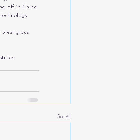
ng off in China 
 technology 
 prestigious 
striker
See All