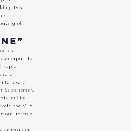
dding this 
ers.
aying off.
ine”
on its 
ounterpart to 
f rapid 
 and a 
into luxury 
nt Superscreen, 
atures like 
kets, the VLE 
 more upscale 
w generation 