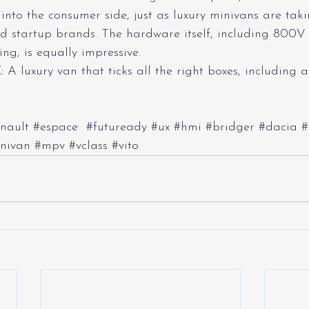
nto the consumer side, just as luxury minivans are taki
d startup brands. The hardware itself, including 800V
ng, is equally impressive.
E
: A luxury van that ticks all the right boxes, including a
nault
#espace
#futuready
#ux
#hmi
#bridger
#dacia
#
nivan
#mpv
#vclass
#vito