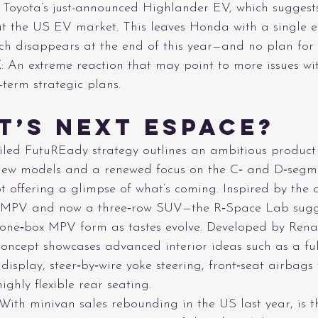
of Toyota’s just-announced Highlander EV, which suggests
t the US EV market. This leaves Honda with a single 
h disappears at the end of this year—and no plan for t
E
: An extreme reaction that may point to more issues wi
term strategic plans.
t’s Next Espace?
eiled FutuREady strategy outlines an ambitious product
new models and a renewed focus on the C‑ and D‑segme
 offering a glimpse of what’s coming. Inspired by the 
 MPV and now a three‑row SUV—the R‑Space Lab sugg
a one‑box MPV form as tastes evolve. Developed by Rena
concept showcases advanced interior ideas such as a ful
isplay, steer‑by‑wire yoke steering, front‑seat airbags 
ghly flexible rear seating.
 With minivan sales rebounding in the US last year, is t