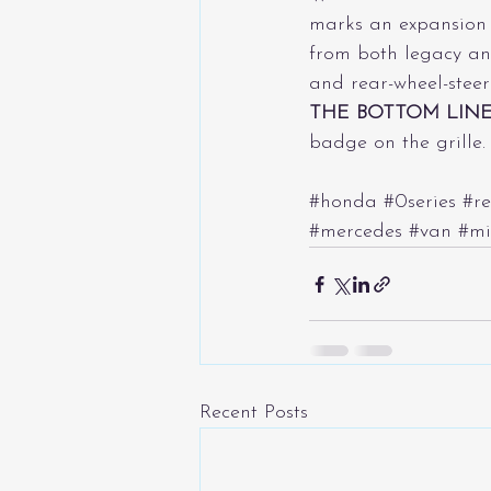
marks an expansion i
from both legacy an
and rear-wheel-steeri
THE BOTTOM LIN
badge on the grille.
#honda
#0series
#re
#mercedes
#van
#mi
Recent Posts