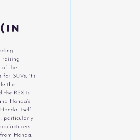
(in 
anding 
 raising 
 of the 
for SUVs, it’s 
le the 
 the RSX is 
 and Honda’s 
 Honda itself 
 particularly 
anufacturers.
n from Honda, 