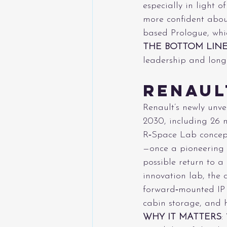
especially in light 
more confident abou
based Prologue, whic
THE BOTTOM LIN
leadership and long-
Renaul
Renault’s newly unv
2030, including 26 
R‑Space Lab concept
—once a pioneering
possible return to 
innovation lab, the 
forward‑mounted IP d
cabin storage, and hi
WHY IT MATTERS
: