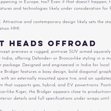
happening in Europe, too? Even if that doesn’t happen, t
atures and technologies likely under consideration for R
E
: Attractive and contemporary design likely sets the sta
ation HMI.
t Heads Offroad
oncept previews a rugged, pint‑size SUV aimed squarel
y India, offering Defender‑ or Bronco‑like styling in a m
 package. Designed and engineered in India for local
the Bridger features a boxy design, bold diagonal graphi
e with an externally mounted spare tire, and an updat
m that supports gas, hybrid, and EV powertrains. Posit
ar‑like Kiger, the Bridger appears close to production
terior details and full specifications under wraps until 