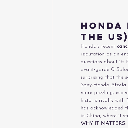
Honda 
the US
Honda’s recent 
canc
reputation as an eng
questions about its 
avant‑garde 0 Saloo
surprising that the 
Sony‑Honda Afeela p
more puzzling, espe
historic rivalry wit
has acknowledged th
in China, where it 
WHY IT MATTERS
: