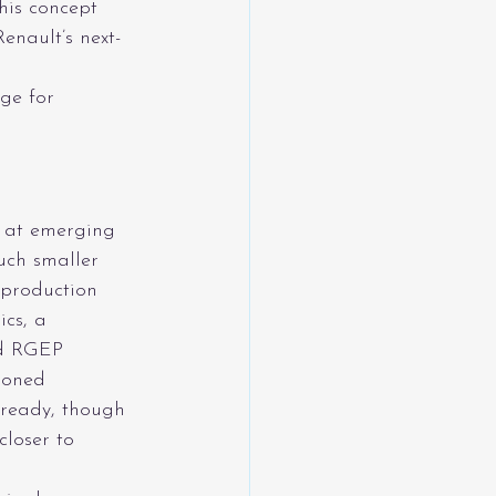
his concept 
enault’s next-
ge for 
y at emerging 
uch smaller 
 production 
cs, a 
ed RGEP 
ioned 
‑ready, though 
closer to 