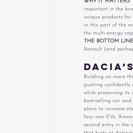
WHY IT MATTERS
:
important in the bra
unique products for 
in this part of the 
the multi-energy capa
THE BOTTOM LIN
Renault (and perhap
Dacia’
Building on more tha
pushing confidently 
while preserving its
best‑selling car and
plans to increase ele
four new EVs. Among
second entry in the 
that hints at distinc