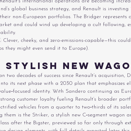
 Renault’s international operations are becoming increa
nd’s global business strategy, and Renault is investing
their non-European portfolios. The Bridger represents 
market and could wind up developing a cult following, es
bility.
E
: Clever, cheeky, and zero-emissions-capable—this could
s they might even send it to Europe).
s Stylish New Wag
n two decades of success since Renault’s acquisition, D
into its next phase with a 2030 plan that emphasizes ele
 value‑focused identity. With Sandero continuing as Eur
 strong customer loyalty fueling Renault’s broader portf
ctrified vehicles from a quarter to two‑thirds of its sale
 them is the Striker, a stylish new C‑segment wagon a
class after the Bigster, previewed so far only through ex
tive design elements, with full details expected later this