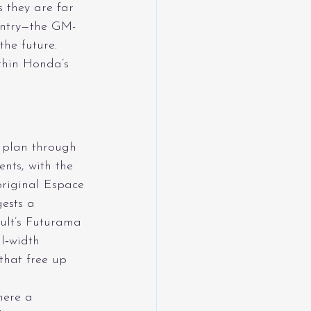
 they are far 
entry—the GM-
he future.
thin Honda’s 
 plan through 
nts, with the 
original Espace
ests a 
ult’s Futurama 
l‑width 
that free up 
here a 