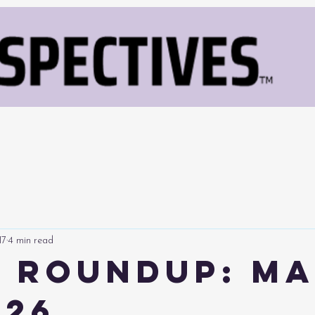
17
4 min read
 Roundup: M
026