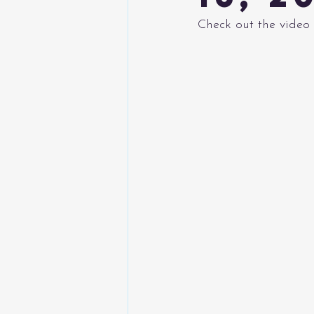
Check out the video 