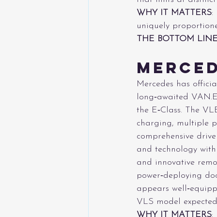
WHY IT MATTERS
:
uniquely proportion
THE BOTTOM LIN
Merced
Mercedes has officia
long‑awaited VAN.EA
the E‑Class. The VLE
charging, multiple p
comprehensive driver
and technology with 
and innovative remova
power‑deploying doo
appears well‑equipp
VLS model expected 
WHY IT MATTERS
: