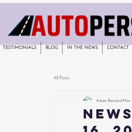
TESTIMONIALS
BLOG
IN THE NEWS
CONTACT
All Posts
Adam Bernard
Mar 
News
16, 2