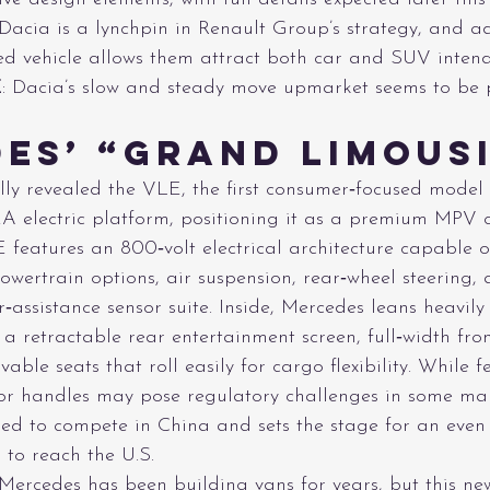
 Dacia is a lynchpin in Renault Group’s strategy, and a
ed vehicle allows them attract both car and SUV intend
E
: Dacia’s slow and steady move upmarket seems to be p
es’ “Grand Limous
lly revealed the VLE, the first consumer‑focused model 
 electric platform, positioning it as a premium MPV c
 features an 800‑volt electrical architecture capable o
owertrain options, air suspension, rear‑wheel steering,
‑assistance sensor suite. Inside, Mercedes leans heavily 
a retractable rear entertainment screen, full‑width fro
ble seats that roll easily for cargo flexibility. While fe
r handles may pose regulatory challenges in some mar
ed to compete in China and sets the stage for an even
to reach the U.S. 
 Mercedes has been building vans for years, but this ne