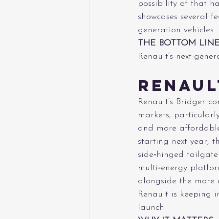
possibility of that 
showcases several fe
generation vehicles.
THE BOTTOM LIN
Renault’s next-gener
Renaul
Renault’s Bridger c
markets, particularl
and more affordable
starting next year, 
side‑hinged tailgat
multi‑energy platfor
alongside the more c
Renault is keeping in
launch.