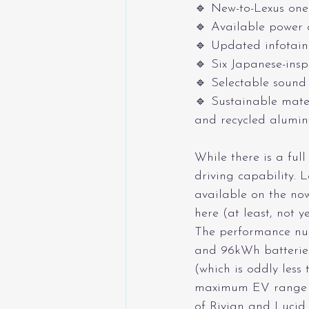
🔹 New-to-Lexus one
🔹 Available power 
🔹 Updated infotainm
🔹 Six Japanese-insp
🔹 Selectable sound
🔹 Sustainable mate
and recycled alumin
While there is a full
driving capability. 
available on the now
here (at least, not ye
The performance num
and 96kWh batterie
(which is oddly less
maximum EV range is
of Rivian and Lucid