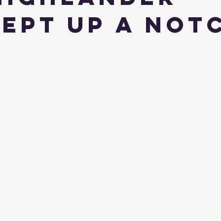
ept Up a Not