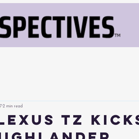
7
2 min read
Lexus TZ Kick
Highlander