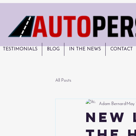
TESTIMONIALS
BLOG
IN THE NEWS
CONTACT
All Posts
Adam Bernard
May 
New 
the 