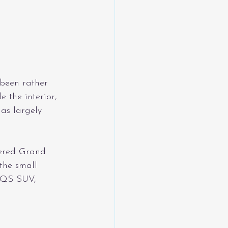
 been rather 
 the interior, 
as largely 
wered Grand 
the small 
EQS SUV, 