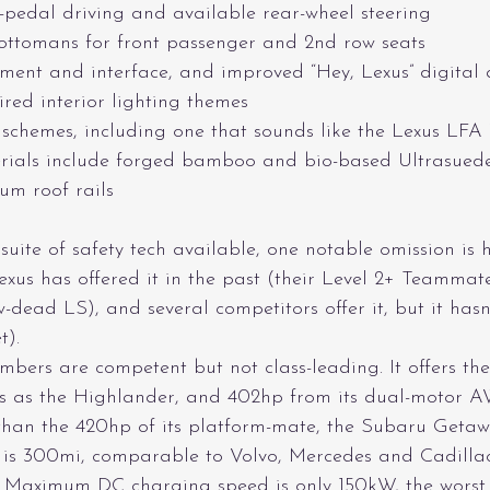
-pedal driving and available rear-wheel steering
ottomans for front passenger and 2nd row seats
ent and interface, and improved “Hey, Lexus” digital a
ired interior lighting themes
 schemes, including one that sounds like the Lexus LFA
rials include forged bamboo and bio-based Ultrasuede 
um roof rails
 suite of safety tech available, one notable omission is 
Lexus has offered it in the past (their Level 2+ Teammat
-dead LS), and several competitors offer it, but it has
t).
bers are competent but not class-leading. It offers t
s as the Highlander, and 402hp from its dual-motor 
 than the 420hp of its platform-mate, the Subaru Getaw
 300mi, comparable to Volvo, Mercedes and Cadillac,
. Maximum DC charging speed is only 150kW, the worst i