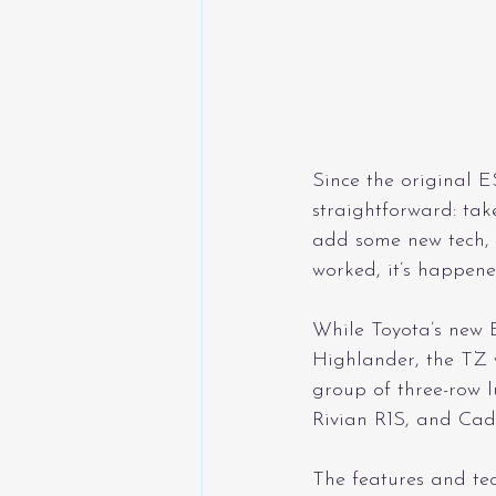
Since the original E
straightforward: tak
add some new tech, 
worked, it’s happene
While Toyota’s new 
Highlander, the TZ 
group of three-row 
Rivian R1S, and Cadi
The features and tec