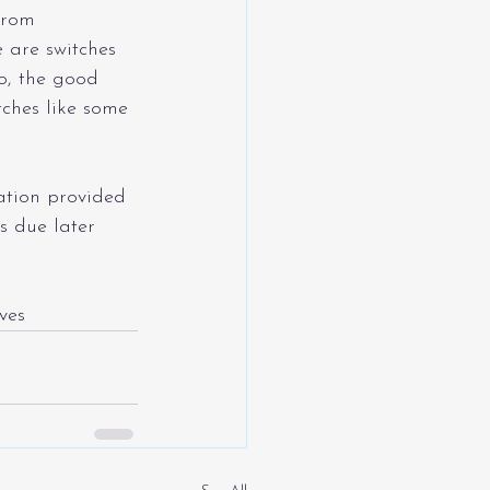
from 
 are switches 
o, the good 
itches like some 
ation provided 
is due later 
ves