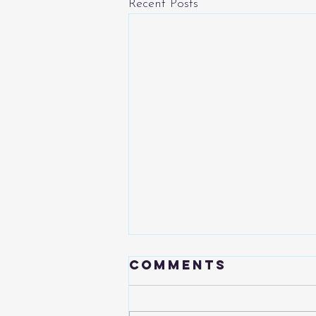
Recent Posts
Comments