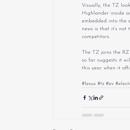
Visually, the TZ loo
Highlander inside an
embedded into the su
news is that it’s not
competitors.
The TZ joins the RZ 
so far suggests it wi
this year when it off
#lexus
#tz
#ev
#elect