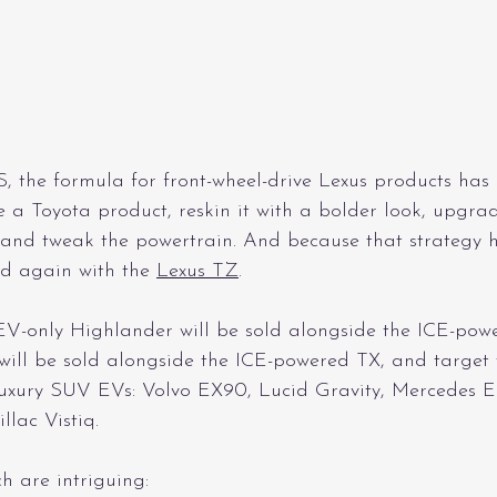
S, the formula for front-wheel-drive Lexus products has
e a Toyota product, reskin it with a bolder look, upgrade
and tweak the powertrain. And because that strategy h
d again with the 
Lexus TZ
.
EV-only Highlander will be sold alongside the ICE-po
will be sold alongside the ICE-powered TX, and target 
luxury SUV EVs: Volvo EX90, Lucid Gravity, Mercedes 
llac Vistiq.
h are intriguing: