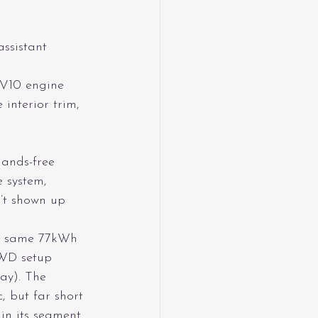
ssistant
 V10 engine
interior trim, 
hands-free 
e system, 
n’t shown up 
he same 77kWh 
AWD setup 
ay). The 
 but far short 
n its segment.