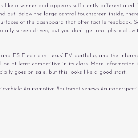
ks like a winner and appears sufficiently differentiated 
d out. Below the large central touchscreen inside, there
rfaces of the dashboard that offer tactile feedback. S
 totally screen-driven, but you don’t get real physical sw
and ES Electric in Lexus’ EV portfolio, and the inform
ll be at least competitive in its class. More information 
icially goes on sale, but this looks like a good start.
ricvehicle
#automotive
#automotivenews
#autoperspecti