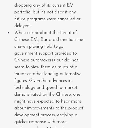
dropping any of its current EV 
portfolio, but it’s not clear if any 
future programs were cancelled or 
delayed.
When asked about the threat of 
Chinese EVs, Barra did mention the 
uneven playing field (e.g., 
government support provided to 
Chinese automakers) but did not 
seem to view them as much of a 
threat as other leading automotive 
figures. Given the advances in 
technology and speed-to-market 
demonstrated by the Chinese, one 
might have expected to hear more 
about improvements to the product 
development process, enabling a 
quicker response with more 