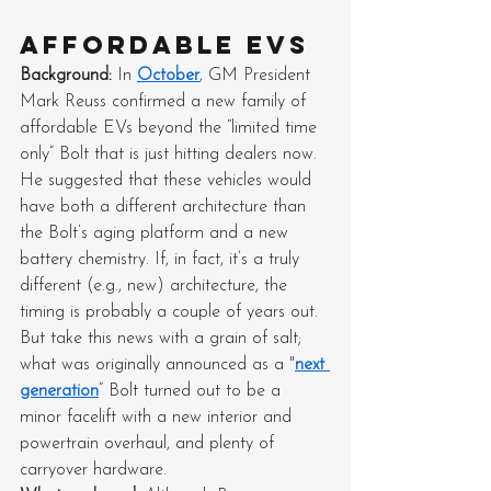
Affordable EVs
Background: 
In 
October
, GM President 
Mark Reuss confirmed a new family of 
affordable EVs beyond the “limited time 
only” Bolt that is just hitting dealers now. 
He suggested that these vehicles would 
have both a different architecture than 
the Bolt’s aging platform and a new 
battery chemistry. If, in fact, it’s a truly 
different (e.g., new) architecture, the 
timing is probably a couple of years out. 
But take this news with a grain of salt; 
what was originally announced as a "
next 
generation
” Bolt turned out to be a 
minor facelift with a new interior and 
powertrain overhaul, and plenty of 
carryover hardware.