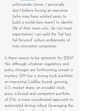
unfortunate stories; I personally 
don’t believe forcing an executive 
(who may have worked years to 
build a world-class team) to identify 
5% of their team who “do not meet 
expectations” can yield the “fail fast, 
fail forward” culture emblematic of 
truly innovative companies.
Is there reason to be optimistic for 2026? 
Yes; although whatever regulatory and 
policy changes are forthcoming remain a 
mystery, GM has a strong truck portfolio, 
an improving Cadillac brand, growing 
U.S. market share, an enviable stock 
price, a broad and competent portfolio 
of EVs, a more coordinated approach to 
automated driving rollout (leveraging the 