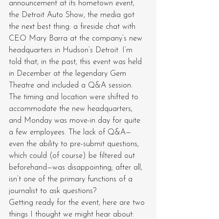
announcement at its hometown event, 
the Detroit Auto Show, the media got 
the next best thing: a fireside chat with 
CEO Mary Barra at the company’s new 
headquarters in Hudson’s Detroit. I’m 
told that, in the past, this event was held 
in December at the legendary Gem 
Theatre and included a Q&A session. 
The timing and location were shifted to 
accommodate the new headquarters, 
and Monday was move-in day for quite 
a few employees. The lack of Q&A—
even the ability to pre-submit questions, 
which could (of course) be filtered out 
beforehand—was disappointing; after all, 
isn’t one of the primary functions of a 
journalist to ask questions?
Getting ready for the event, here are two 
things I thought we might hear about: