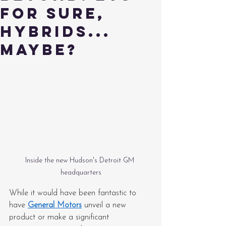
for sure,
hybrids...
maybe?
Inside the new Hudson's Detroit GM 
headquarters
While it would have been fantastic to 
have 
General Motors
 unveil a new 
product or make a significant 