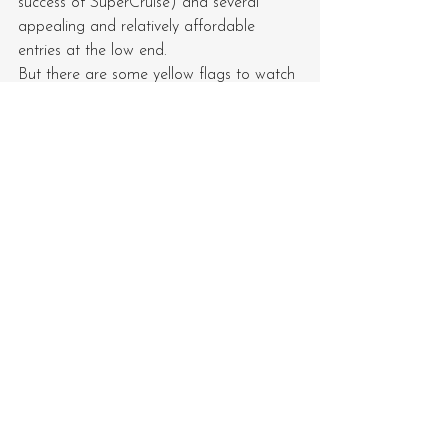
success of SuperCruise) and several 
appealing and relatively affordable 
entries at the low end.
But there are some yellow flags to watch 
out for:
Electrified ICE competition in the 
full-size truck and SUV market, as 
well as the luxury market
How to build EV volume (currently 
averaging about 14,000 units per 
entry in the US)
Cadillac’s SUV-heavy portfolio 
(while luxury brand leaders are still 
offering a choice of cars
Clearly, Barra & co. have their work cut 
out for 2026—and she says she’s having 
fun, so don’t expect an exit any time soon.