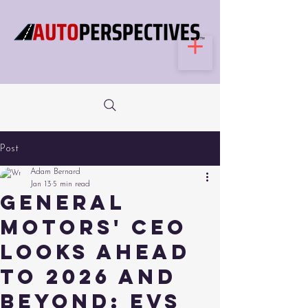
Post
Adam Bernard
Jan 13
5 min read
General
Motors' CEO
looks ahead
to 2026 and
beyond: EVs