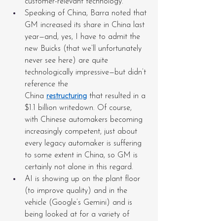
customer-relevant technology.
Speaking of China, Barra noted that 
GM increased its share in China last 
year—and, yes, I have to admit the 
new Buicks (that we’ll unfortunately 
never see here) are quite 
technologically impressive—but didn’t 
reference the 
China 
restructuring
 that resulted in a 
$1.1 billion writedown. Of course, 
with Chinese automakers becoming 
increasingly competent, just about 
every legacy automaker is suffering 
to some extent in China, so GM is 
certainly not alone in this regard.
AI is showing up on the plant floor 
(to improve quality) and in the 
vehicle (Google’s Gemini) and is 
being looked at for a variety of 