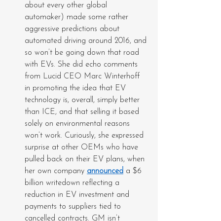
about every other global 
automaker) made some rather 
aggressive predictions about 
automated driving around 2016, and 
so won’t be going down that road 
with EVs. She did echo comments 
from Lucid CEO Marc Winterhoff 
in promoting the idea that EV 
technology is, overall, simply better 
than ICE, and that selling it based 
solely on environmental reasons 
won’t work. Curiously, she expressed 
surprise at other OEMs who have 
pulled back on their EV plans, when 
her own company 
announced
 a $6 
billion writedown reflecting a 
reduction in EV investment and 
payments to suppliers tied to 
cancelled contracts. GM isn’t 