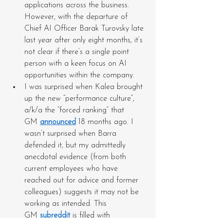
applications across the business. 
However, with the departure of 
Chief AI Officer Barak Turovsky late 
last year after only eight months, it’s 
not clear if there’s a single point 
person with a keen focus on AI 
opportunities within the company.
I was surprised when Kalea brought 
up the new “performance culture”, 
a/k/a the “forced ranking” that 
GM 
announced
 18 months ago. I 
wasn’t surprised when Barra 
defended it, but my admittedly 
anecdotal evidence (from both 
current employees who have 
reached out for advice and former 
colleagues) suggests it may not be 
working as intended. This 
GM 
subreddit
 is filled with 