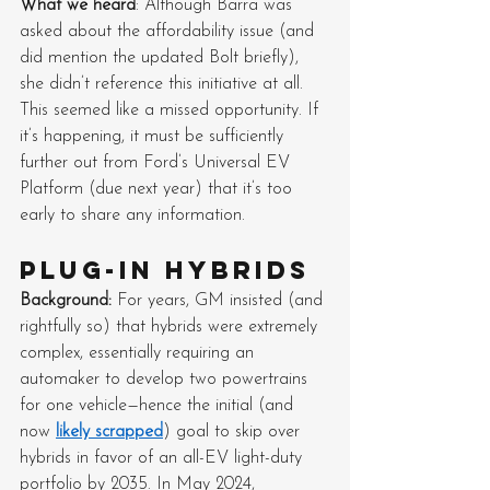
What we heard
: Although Barra was 
asked about the affordability issue (and 
did mention the updated Bolt briefly), 
she didn’t reference this initiative at all. 
This seemed like a missed opportunity. If 
it’s happening, it must be sufficiently 
further out from Ford’s Universal EV 
Platform (due next year) that it’s too 
early to share any information.
Plug-in hybrids
Background: 
For years, GM insisted (and 
rightfully so) that hybrids were extremely 
complex, essentially requiring an 
automaker to develop two powertrains 
for one vehicle—hence the initial (and 
now 
likely scrapped
) goal to skip over 
hybrids in favor of an all-EV light-duty 
portfolio by 2035. In May 2024, 