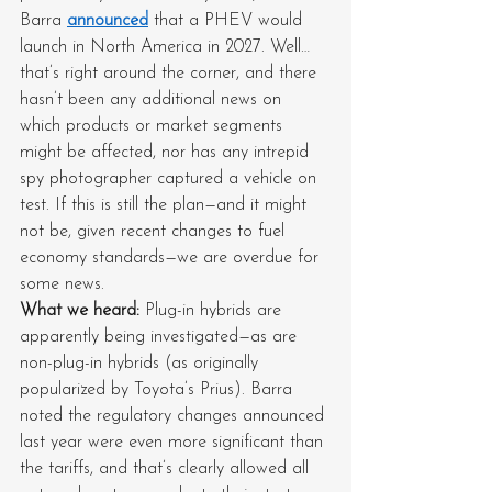
Barra 
announced
 that a PHEV would 
launch in North America in 2027. Well… 
that’s right around the corner, and there 
hasn’t been any additional news on 
which products or market segments 
might be affected, nor has any intrepid 
spy photographer captured a vehicle on 
test. If this is still the plan—and it might 
not be, given recent changes to fuel 
economy standards—we are overdue for 
some news.
What we heard: 
Plug-in hybrids are 
apparently being investigated—as are 
non-plug-in hybrids (as originally 
popularized by Toyota’s Prius). Barra 
noted the regulatory changes announced 
last year were even more significant than 
the tariffs, and that’s clearly allowed all 