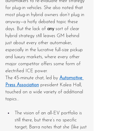
automakers to re-evaluate their strategy 
for plug-in vehicles. She also noted that 
most plug-in hybrid owners don’t plug in 
anyway—a hotly debated topic these 
days. But the lack of 
any
 sort of clear 
hybrid strategy still leaves GM behind 
just about every other automaker, 
especially in the lucrative full-size pickup 
and luxury markets, where every other 
major competitor offers some form of 
electrified ICE power.
The 45-minute chat, led by 
Automotive 
Press Association
 president Kalea Hall, 
touched on a wide variety of additional 
topics…
The vision of an all-EV portfolio is 
still there, but there’s no specific 
target; Barra notes that she (like just 