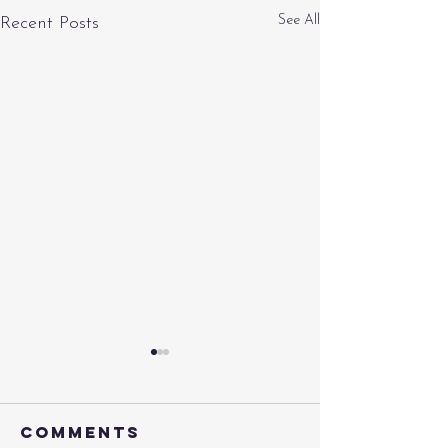
See All
Recent Posts
Comments