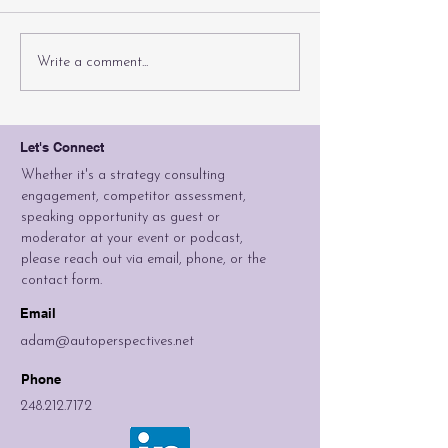
Can A Brand
If You B
Write a comment...
Be Stretched
Sedans, 
Too Far?
They Co
Let's Connect
Whether it's a strategy consulting
engagement, competitor assessment,
speaking opportunity as guest or
moderator at your event or podcast,
please reach out via email, phone, or the
contact form.
Email
adam@autoperspectives.net
Phone
248.212.7172