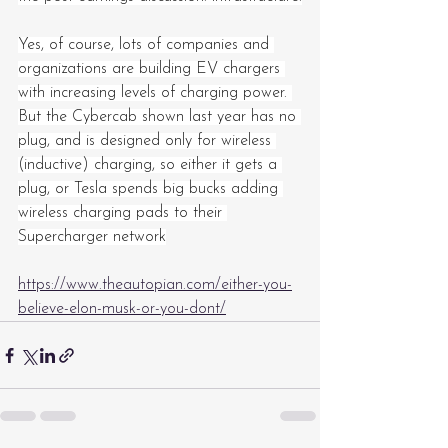
Yes, of course, lots of companies and 
organizations are building EV chargers 
with increasing levels of charging power. 
But the Cybercab shown last year has no 
plug, and is designed only for wireless 
(inductive) charging, so either it gets a 
plug, or Tesla spends big bucks adding 
wireless charging pads to their 
Supercharger network
https://www.theautopian.com/either-you-
believe-elon-musk-or-you-dont/