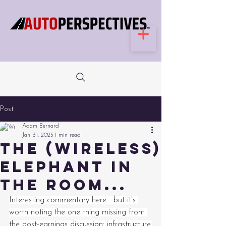
Post
Adam Bernard
Jan 31, 2025
1 min read
The (wireless)
elephant in
the room...
Interesting commentary here... but it's 
worth noting the one thing missing from 
the post-earnings discussion: infrastructure.