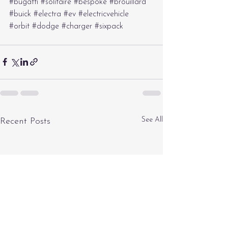
#bugatti
#solitaire
#bespoke
#brouillard
#buick
#electra
#ev
#electricvehicle
#orbit
#dodge
#charger
#sixpack
See All
Recent Posts