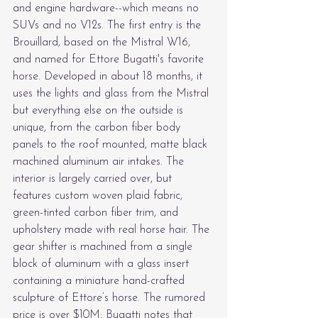
and engine hardware--which means no 
SUVs and no V12s. The first entry is the 
Brouillard, based on the Mistral W16, 
and named for Ettore Bugatti's favorite 
horse. Developed in about 18 months, it 
uses the lights and glass from the Mistral 
but everything else on the outside is 
unique, from the carbon fiber body 
panels to the roof mounted, matte black 
machined aluminum air intakes. The 
interior is largely carried over, but 
features custom woven plaid fabric, 
green-tinted carbon fiber trim, and 
upholstery made with real horse hair. The 
gear shifter is machined from a single 
block of aluminum with a glass insert 
containing a miniature hand-crafted 
sculpture of Ettore’s horse. The rumored 
price is over $10M; Bugatti notes that 