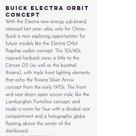
Buick Electra Orbit 
Concept
With the Electra new-energy sub-brand 
released last year--alas, only for China--
Buick is now exploring opportunities for 
future models like the Electra Orbit 
flagship sedan concept. This 50s/60s 
inspired fastback owes a little to the 
Citroen DS (as well as the boattail 
Riviera), with triple front lighting elements 
that echo the Riviera Silver Arrow 
concept from the early 1970s. The front 
and rear doors open scissor-style, like the 
Lamborghini Portofino concept, and 
inside is room for four with a divided rear 
compartment and a holographic globe 
floating above the center of the 
dashboard.