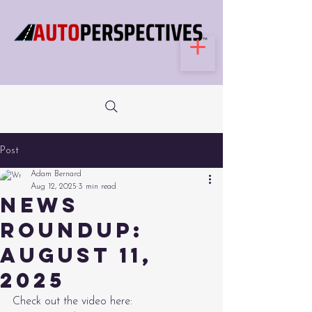
Post
Adam Bernard
Aug 12, 2025
3 min read
News
Roundup:
August 11,
2025
Check out the video here: 