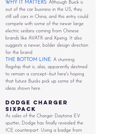
WHY IT MATTERS
: Although Buick is 
out of the car business in the US, they 
still sell cars in China, and this entry could 
compete with some of the newer large 
electric sedans coming from Chinese 
brands like AVATR and Xpeng. It also 
suggests a newer, bolder design direction 
for the brand.
THE BOTTOM LINE
: A stunning 
flagship that is, alas, apparently destined 
to remain a concept--but here's hoping 
that future Buicks pick up some of the 
ideas shown here.
Dodge Charger 
Sixpack
As sales of the Charger Daytona EV 
sputter, Dodge has finally revealed the 
ICE counterpart. Using a badge from 