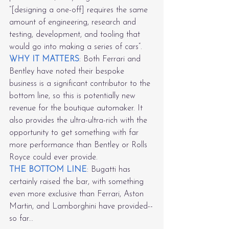
“[designing a one-off] requires the same 
amount of engineering, research and 
testing, development, and tooling that 
would go into making a series of cars”.
WHY IT MATTERS
: Both Ferrari and 
Bentley have noted their bespoke 
business is a significant contributor to the 
bottom line, so this is potentially new 
revenue for the boutique automaker. It 
also provides the ultra-ultra-rich with the 
opportunity to get something with far 
more performance than Bentley or Rolls 
Royce could ever provide.
THE BOTTOM LINE
: Bugatti has 
certainly raised the bar, with something 
even more exclusive than Ferrari, Aston 
Martin, and Lamborghini have provided--
so far...