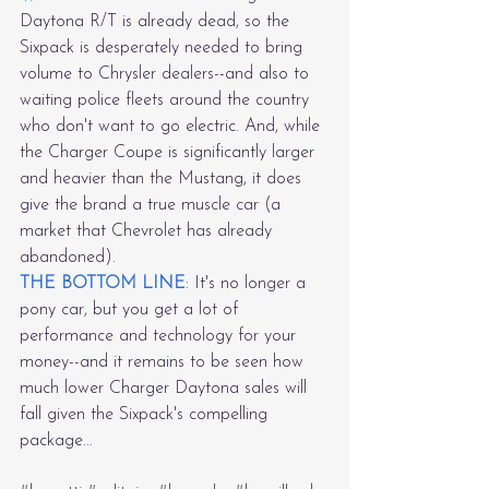
Daytona R/T is already dead, so the 
Sixpack is desperately needed to bring 
volume to Chrysler dealers--and also to 
waiting police fleets around the country 
who don't want to go electric. And, while 
the Charger Coupe is significantly larger 
and heavier than the Mustang, it does 
give the brand a true muscle car (a 
market that Chevrolet has already 
abandoned).
THE BOTTOM LINE
: It's no longer a 
pony car, but you get a lot of 
performance and technology for your 
money--and it remains to be seen how 
much lower Charger Daytona sales will 
fall given the Sixpack's compelling 
package...