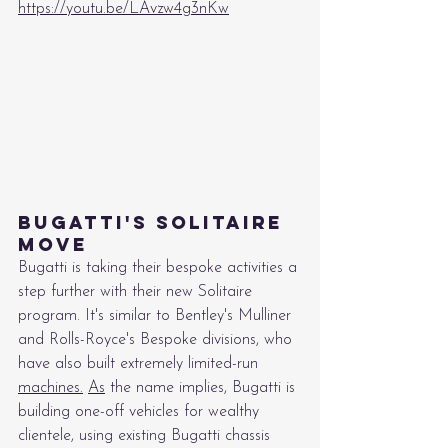
https://youtu.be/LAvzw4g3nKw
Bugatti's Solitaire 
Move
Bugatti is taking their bespoke activities a 
step further with their new Solitaire 
program. It's similar to Bentley's Mulliner 
and Rolls-Royce's Bespoke divisions, who 
have also built extremely limited-run 
machines.
As
 the name implies, Bugatti is 
building one-off vehicles for wealthy 
clientele, using existing Bugatti chassis 