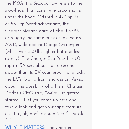
the 1960s, the Sixpack now refers to the 
six-cylinder Hurricane twin-turbo engine 
under the hood. Offered in 420 hp R/T 
or 550 hp ScatPack variants, the 
Charger Sixpack starts at about $52K--
or roughly the same price as last year's 
AWD, wide-bodied Dodge Challenger 
(which was 500 lbs lighter but also less 
roomy). The Charger ScatPack hits 60 
mph in 3.9 sec, about half a second 
slower than its EV counterpart, and lacks 
the EV's R-wing front end design. Asked 
about the possibility of a Hemi Charger, 
Dodge's CEO said, "We’re just getting 
started. I’ll let you come up here and 
take a look and get your tape measure 
out. But, uh, don’t be surprised if it would 
fit.”
WHY IT MATTERS
: The Charger 