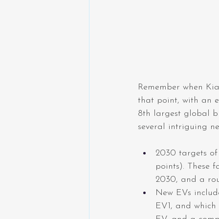
Remember when Kia 
that point, with an 
8th largest global b
several intriguing n
2030 targets of
points). These f
2030, and a rou
New EVs include
EV1, and which 