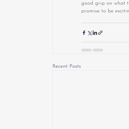
good grip on what t
promise to be exciti
Recent Posts