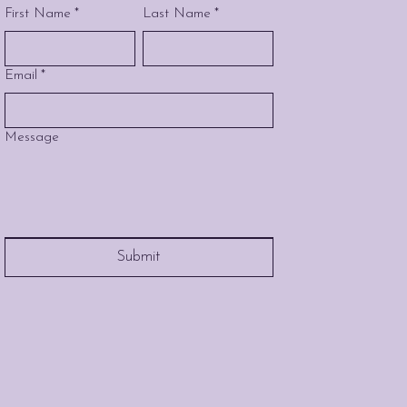
First Name
*
Last Name
*
Email
*
Message
Submit