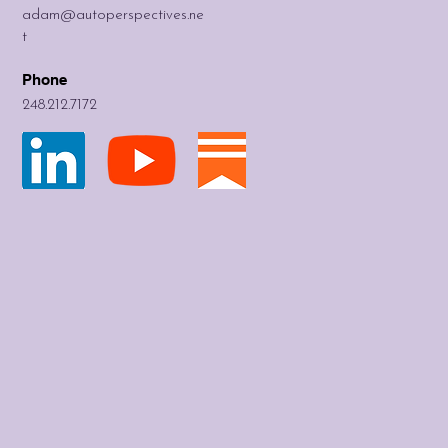
adam@autoperspectives.ne
t
Phone
248.212.7172