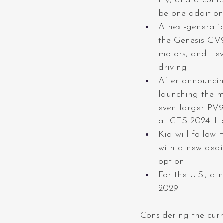
EV, and a compa
be one additio
A next-generati
the Genesis GV9
motors, and Le
driving
After announcin
launching the m
even larger PV9 
at CES 2024. Ho
Kia will follow 
with a new dedi
option
For the U.S., a
2029
Considering the curr