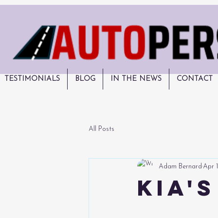
TESTIMONIALS
BLOG
IN THE NEWS
CONTACT
All Posts
Adam Bernard
Apr 
Kia'