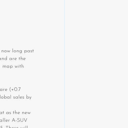
 now long past 
and are the 
d map with 
are (+0.7 
lobal sales by 
at as the new 
maller A-SUV 