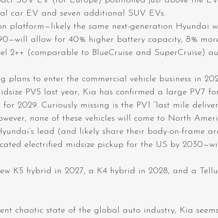
ct SUV EV (for Europe) positioned just above the EV5
nal car EV and seven additional SUV EVs.
on platform—likely the same next-generation Hyundai wi
0—will allow for 40% higher battery capacity, 8% mor
vel 2++ (comparable to BlueCruise and SuperCruise) a
g plans to enter the commercial vehicle business in 20
idsize PV5 last year, Kia has confirmed a large PV7 f
for 2029. Curiously missing is the PV1 “last mile delive
wever, none of these vehicles will come to North Ameri
Hyundai’s lead (and likely share their body-on-frame arc
cated electrified midsize pickup for the US by 2030—w
 new K5 hybrid in 2027, a K4 hybrid in 2028, and a Tell
ent chaotic state of the global auto industry, Kia seem