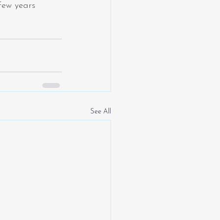
few years 
See All