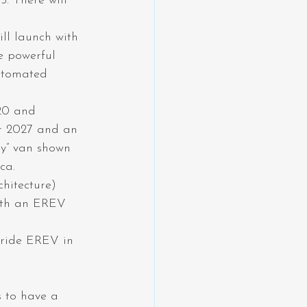
. There will 
ll launch with 
e powerful 
utomated 
20 and 
or 2027 and an 
ry” van shown 
ca.
hitecture) 
ith an EREV 
uride EREV in 
s to have a 