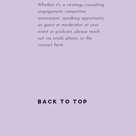
Whether it's a strategy consulting
engagement, competitor
assessment, speaking opportunity
as guest or moderator at your
event or podcast, please reach
out via email, phone, or the
contact form.
Back to Top