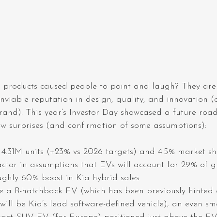
products caused people to point and laugh? They are
enviable reputation in design, quality, and innovation (
rand). This year’s Investor Day showcased a future roa
ew surprises (and confirmation of some assumptions):
 4.31M units (+23% vs 2026 targets) and 4.5% market sh
actor in assumptions that EVs will account for 29% of g
ghly 60% boost in Kia hybrid sales
 a B-hatchback EV (which has been previously hinted 
will be Kia’s lead software-defined vehicle), an even s