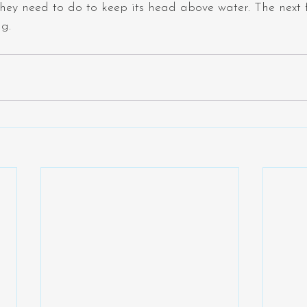
hey need to do to keep its head above water. The next 
ng.