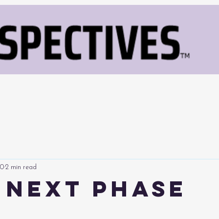
10
2 min read
s Next Phase