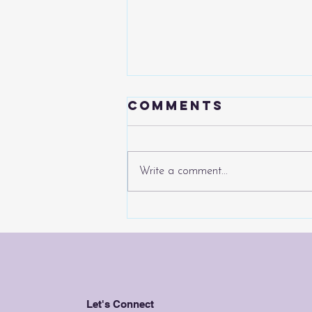
Comments
Write a comment...
The Chinese
Automotive
Juggernaut
Continues...
Let's Connect