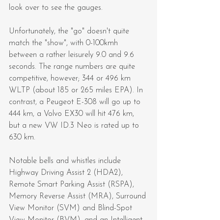
look over to see the gauges.
Unfortunately, the "go" doesn't quite 
match the "show", with 0-100kmh 
between a rather leisurely 9.0 and 9.6 
seconds. The range numbers are quite 
competitive, however; 344 or 496 km 
WLTP (about 185 or 265 miles EPA). In 
contrast, a Peugeot E-308 will go up to 
444 km, a Volvo EX30 will hit 476 km, 
but a new VW ID.3 Neo is rated up to 
630 km.
Notable bells and whistles include 
Highway Driving Assist 2 (HDA2), 
Remote Smart Parking Assist (RSPA), 
Memory Reverse Assist (MRA), Surround 
View Monitor (SVM) and Blind-Spot 
View Monitor (BVM), and an Intelligent 