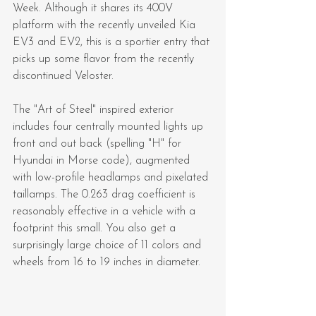
Week. Although it shares its 400V 
platform with the recently unveiled Kia 
EV3 and EV2, this is a sportier entry that 
picks up some flavor from the recently 
discontinued Veloster.
The "Art of Steel" inspired exterior 
includes four centrally mounted lights up 
front and out back (spelling "H" for 
Hyundai in Morse code), augmented 
with low-profile headlamps and pixelated 
taillamps. The 0.263 drag coefficient is 
reasonably effective in a vehicle with a 
footprint this small. You also get a 
surprisingly large choice of 11 colors and 
wheels from 16 to 19 inches in diameter.