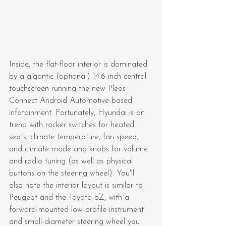
Inside, the flat-floor interior is dominated 
by a gigantic (optional) 14.6-inch central 
touchscreen running the new Pleos 
Connect Android Automotive-based 
infotainment. Fortunately, Hyundai is on 
trend with rocker switches for heated 
seats, climate temperature, fan speed, 
and climate mode and knobs for volume 
and radio tuning (as well as physical 
buttons on the steering wheel). You'll 
also note the interior layout is similar to 
Peugeot and the Toyota bZ, with a 
forward-mounted low-profile instrument 
and small-diameter steering wheel you 