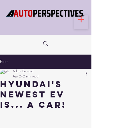
Post
Adam Bernard
Apr 24
2 min read
Hyundai's
Newest EV
is... a Car!