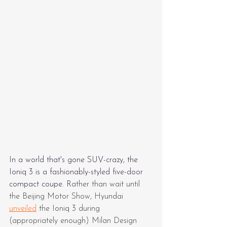
In a world that's gone SUV-crazy, the 
Ioniq 3 is a fashionably-styled five-door 
compact coupe. R
ather than wait until 
the Beijing Motor Show, Hyundai 
unveiled
 the Ioniq 3 during 
(appropriately enough) Milan Design 