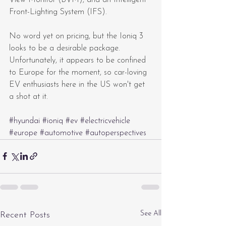
Front-Lighting System (IFS).
No word yet on pricing, but the Ioniq 3 
looks to be a desirable package. 
Unfortunately, it appears to be confined 
to Europe for the moment, so car-loving 
EV enthusiasts here in the US won't get 
a shot at it.
#hyundai
#ioniq
#ev
#electricvehicle
#europe
#automotive
#autoperspectives
See All
Recent Posts