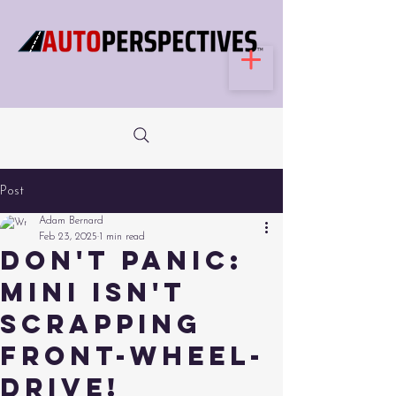
Post
Adam Bernard
Feb 23, 2025
1 min read
Don't Panic:
Mini Isn't
Scrapping
Front-Wheel-
Drive!