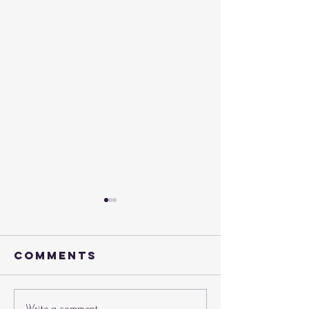
Comments