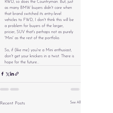
RWD, so does the Countryman. But, just 
as many BMW buyers didn't care when 
that brand switched its entry-level 
vehicles to FWD, I don't think this will be 
a problem for buyers of the larger, 
pricier, SUV that's perhaps not as purely 
'Mini' as the rest of the portfolio.
So, if (like me) you're a Mini enthusiast, 
don't get your knickers in a twist. There is 
hope for the future...
See All
Recent Posts