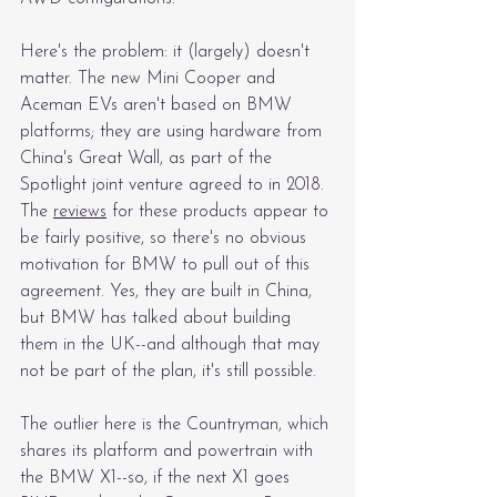
Here's the problem: it (largely) doesn't 
matter. The new Mini Cooper and 
Aceman EVs aren't based on BMW 
platforms; they are using hardware from 
China's Great Wall, as part of the 
Spotlight joint venture agreed to in 2018. 
The 
reviews
 for these products appear to 
be fairly positive, so there's no obvious 
motivation for BMW to pull out of this 
agreement. Yes, they are built in China, 
but BMW has talked about building 
them in the UK--and although that may 
not be part of the plan, it's still possible.
The outlier here is the Countryman, which 
shares its platform and powertrain with 
the BMW X1--so, if the next X1 goes 