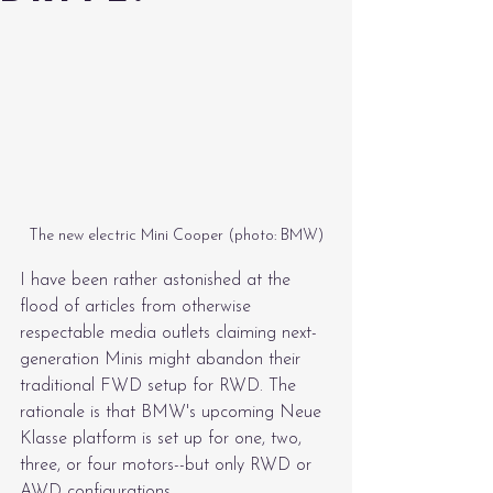
The new electric Mini Cooper (photo: BMW)
I have been rather astonished at the 
flood of articles from otherwise 
respectable media outlets claiming next-
generation Minis might abandon their 
traditional FWD setup for RWD. The 
rationale is that BMW's upcoming Neue 
Klasse platform is set up for one, two, 
three, or four motors--but only RWD or 
AWD configurations.