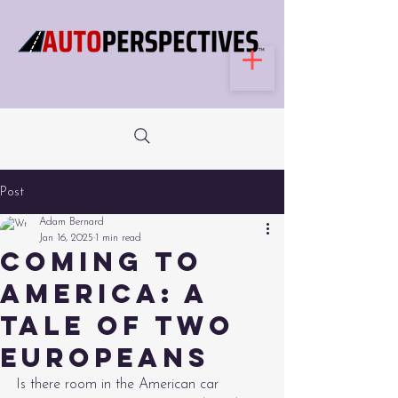
Post
Adam Bernard
Jan 16, 2025
1 min read
Coming to
America: a
tale of two
Europeans
Is there room in the American car 