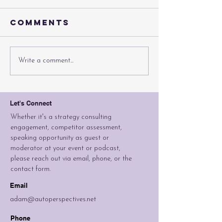
Comments
Can A Brand
If You B
Write a comment...
Be Stretched
Sedans, 
Too Far?
They Co
Let's Connect
Whether it's a strategy consulting
engagement, competitor assessment,
speaking opportunity as guest or
moderator at your event or podcast,
please reach out via email, phone, or the
contact form.
Email
adam@autoperspectives.net
Phone