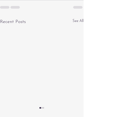
See All
Recent Posts