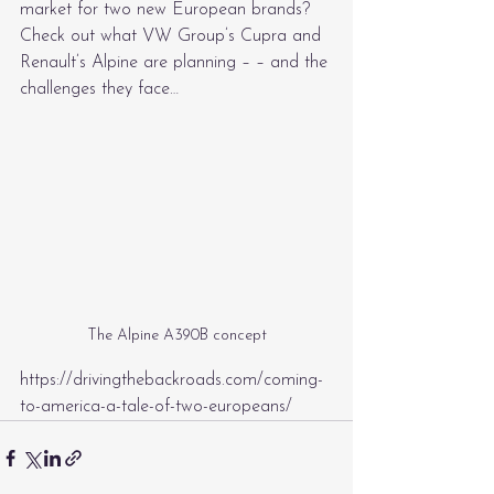
market for two new European brands? 
Check out what VW Group’s Cupra and 
Renault’s Alpine are planning – – and the 
challenges they face…
The Alpine A390B concept
https://drivingthebackroads.com/coming-
to-america-a-tale-of-two-europeans/