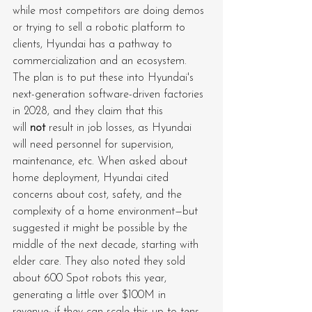
while most competitors are doing demos 
or trying to sell a robotic platform to 
clients, Hyundai has a pathway to 
commercialization and an ecosystem. 
The plan is to put these into Hyundai's 
next-generation software-driven factories 
in 2028, and they claim that this 
will 
not
 result in job losses, as Hyundai 
will need personnel for supervision, 
maintenance, etc. When asked about 
home deployment, Hyundai cited 
concerns about cost, safety, and the 
complexity of a home environment—but 
suggested it might be possible by the 
middle of the next decade, starting with 
elder care. They also noted they sold 
about 600 Spot robots this year, 
generating a little over $100M in 
revenue; if they can scale this up to tens 