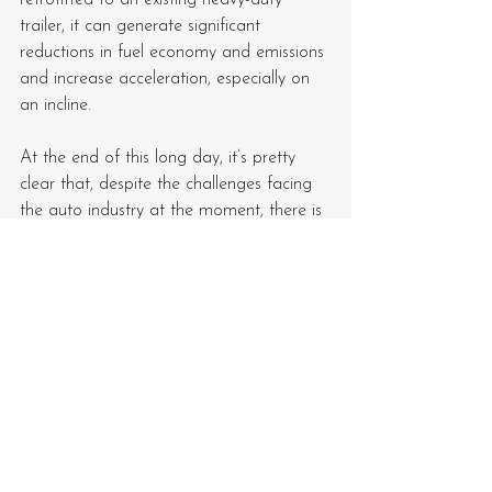
trailer, it can generate significant 
reductions in fuel economy and emissions 
and increase acceleration, especially on 
an incline.
At the end of this long day, it’s pretty 
clear that, despite the challenges facing 
the auto industry at the moment, there is 
a considerable amount of innovation 
that’s making it to market, and that’s 
good news for consumers.
See All