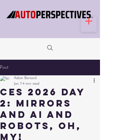
Post
Adam Bernard
Jan 7
4 min read
CES 2026 Day
2: Mirrors
and AI and
Robots, Oh,
My!