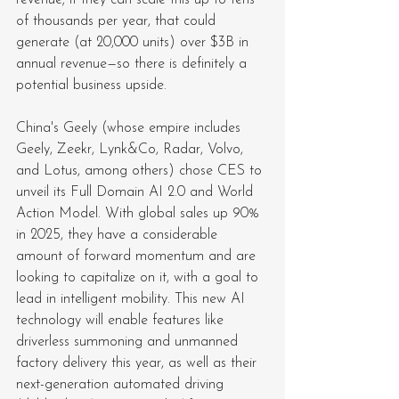
of thousands per year, that could 
generate (at 20,000 units) over $3B in 
annual revenue—so there is definitely a 
potential business upside.
China's Geely (whose empire includes 
Geely, Zeekr, Lynk&Co, Radar, Volvo, 
and Lotus, among others) chose CES to 
unveil its Full Domain AI 2.0 and World 
Action Model. With global sales up 90% 
in 2025, they have a considerable 
amount of forward momentum and are 
looking to capitalize on it, with a goal to 
lead in intelligent mobility. This new AI 
technology will enable features like 
driverless summoning and unmanned 
factory delivery this year, as well as their 
next-generation automated driving 