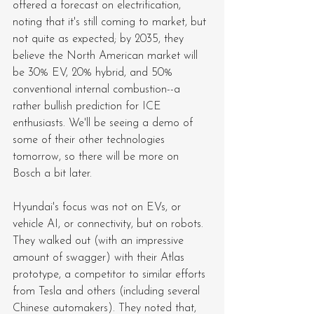
offered a forecast on electrification, 
noting that it's still coming to market, but 
not quite as expected; by 2035, they 
believe the North American market will 
be 30% EV, 20% hybrid, and 50% 
conventional internal combustion--a 
rather bullish prediction for ICE 
enthusiasts. We'll be seeing a demo of 
some of their other technologies 
tomorrow, so there will be more on 
Bosch a bit later.
Hyundai's focus was not on EVs, or 
vehicle AI, or connectivity, but on robots. 
They walked out (with an impressive 
amount of swagger) with their Atlas 
prototype, a competitor to similar efforts 
from Tesla and others (including several 
Chinese automakers). They noted that, 