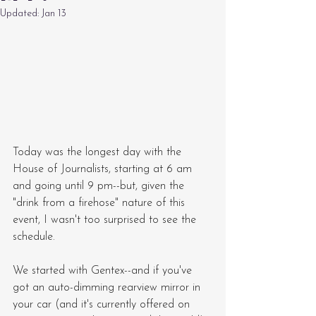
Updated:
Jan 13
Today was the longest day with the 
House of Journalists, starting at 6 am 
and going until 9 pm--but, given the 
"drink from a firehose" nature of this 
event, I wasn't too surprised to see the 
schedule.
We started with Gentex--and if you've 
got an auto-dimming rearview mirror in 
your car (and it's currently offered on 