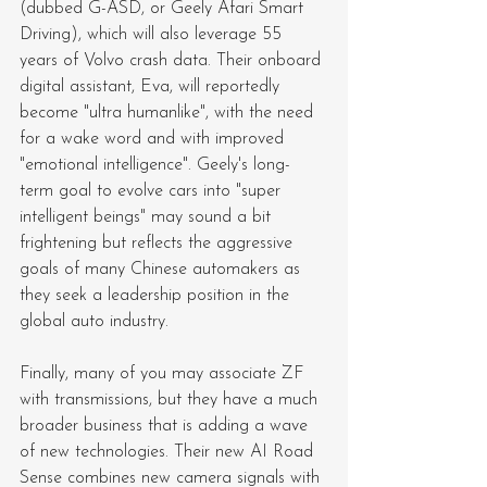
(dubbed G-ASD, or Geely Afari Smart 
Driving), which will also leverage 55 
years of Volvo crash data. Their onboard 
digital assistant, Eva, will reportedly 
become "ultra humanlike", with the need 
for a wake word and with improved 
"emotional intelligence". Geely's long-
term goal to evolve cars into "super 
intelligent beings" may sound a bit 
frightening but reflects the aggressive 
goals of many Chinese automakers as 
they seek a leadership position in the 
global auto industry.
Finally, many of you may associate ZF 
with transmissions, but they have a much 
broader business that is adding a wave 
of new technologies. Their new AI Road 
Sense combines new camera signals with 