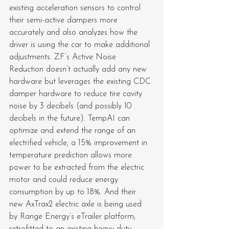
existing acceleration sensors to control 
their semi-active dampers more 
accurately and also analyzes how the 
driver is using the car to make additional 
adjustments. ZF’s Active Noise 
Reduction doesn’t actually add any new 
hardware but leverages the existing CDC 
damper hardware to reduce tire cavity 
noise by 3 decibels (and possibly 10 
decibels in the future). TempAI can 
optimize and extend the range of an 
electrified vehicle; a 15% improvement in 
temperature prediction allows more 
power to be extracted from the electric 
motor and could reduce energy 
consumption by up to 18%. And their 
new AxTrax2 electric axle is being used 
by Range Energy’s eTrailer platform; 
retrofitted to an existing heavy-duty 