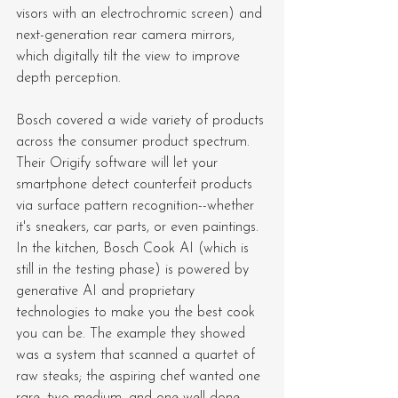
visors with an electrochromic screen) and 
next-generation rear camera mirrors, 
which digitally tilt the view to improve 
depth perception.
Bosch covered a wide variety of products 
across the consumer product spectrum. 
Their Origify software will let your 
smartphone detect counterfeit products 
via surface pattern recognition--whether 
it's sneakers, car parts, or even paintings. 
In the kitchen, Bosch Cook AI (which is 
still in the testing phase) is powered by 
generative AI and proprietary 
technologies to make you the best cook 
you can be. The example they showed 
was a system that scanned a quartet of 
raw steaks; the aspiring chef wanted one 
rare, two medium, and one well-done, 