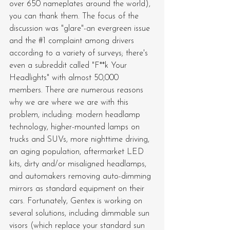
over 650 nameplates around the world), 
you can thank them. The focus of the 
discussion was "glare"-an evergreen issue 
and the 
#1
 complaint among drivers 
according to a variety of surveys; there's 
even a subreddit called "F**k Your 
Headlights" with almost 50,000 
members. There are numerous reasons 
why we are where we are with this 
problem, including: modern headlamp 
technology, higher-mounted lamps on 
trucks and SUVs, more nighttime driving, 
an aging population, aftermarket LED 
kits, dirty and/or misaligned headlamps, 
and automakers removing auto-dimming 
mirrors as standard equipment on their 
cars. Fortunately, Gentex is working on 
several solutions, including dimmable sun 
visors (which replace your standard sun 