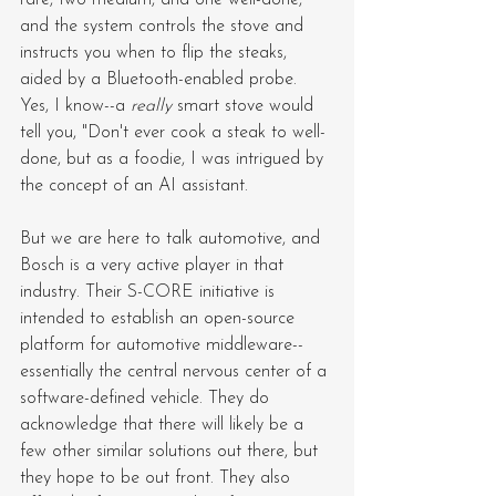
and the system controls the stove and 
instructs you when to flip the steaks, 
aided by a Bluetooth-enabled probe. 
Yes, I know--a 
really
 smart stove would 
tell you, "Don't ever cook a steak to well-
done, but as a foodie, I was intrigued by 
the concept of an AI assistant.
But we are here to talk automotive, and 
Bosch is a very active player in that 
industry. Their S-CORE initiative is 
intended to establish an open-source 
platform for automotive middleware--
essentially the central nervous center of a 
software-defined vehicle. They do 
acknowledge that there will likely be a 
few other similar solutions out there, but 
they hope to be out front. They also 