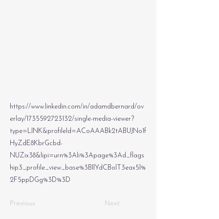
https://www.linkedin.com/in/adamdbernard/ov
erlay/1735592723132/single-media-viewer?
type=LINK&profileId=ACoAAABk2tABUJNo1f
HyZdE8KbrGcbd-
NUZix38&lipi=urn%3Ali%3Apage%3Ad_flags
hip3_profile_view_base%3BIlYdCBolT3eax5l%
2F5ppDGg%3D%3D
Previous
Next