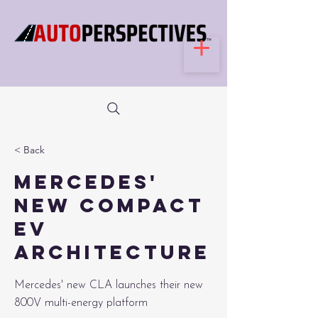
< Back
Mercedes'
New Compact
EV
Architecture
Mercedes' new CLA launches their new
800V multi-energy platform