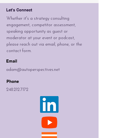
Let's Connect
Whether it's a strategy consulting
engagement, competitor assessment,
speaking opportunity as guest or
moderator at your event or podcast,
please reach out via email, phone, or the
contact form.
Email
adam@autoperspectives.net
Phone
248.212.7172