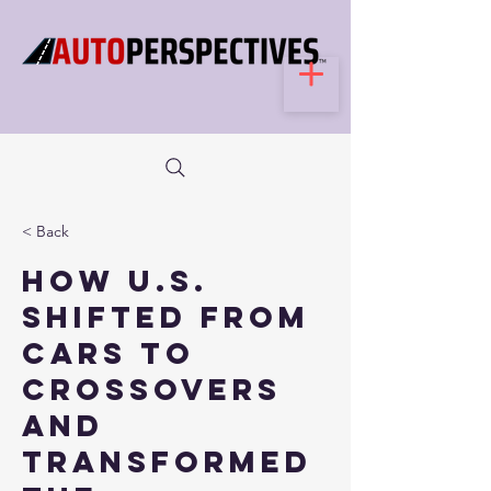
< Back
How U.S.
shifted from
cars to
crossovers
and
transformed