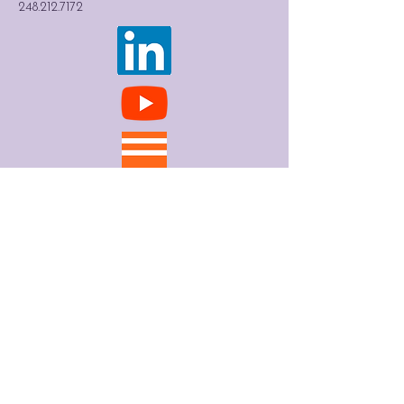
248.212.7172
Contact
First Name
*
Last Name
*