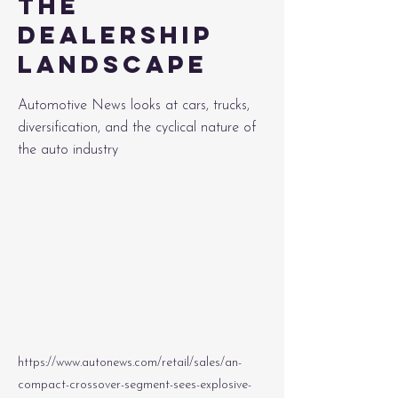
the
dealership
landscape
Automotive News looks at cars, trucks,
diversification, and the cyclical nature of
the auto industry
https://www.autonews.com/retail/sales/an-
compact-crossover-segment-sees-explosive-