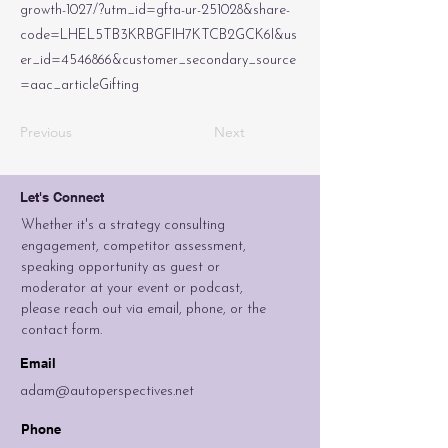
growth-1027/?utm_id=gfta-ur-251028&share-
code=LHEL5TB3KRBGFIH7KTCB2GCK6I&us
er_id=4546866&customer_secondary_source
=aac_articleGifting
Previous
Next
Let's Connect
Whether it's a strategy consulting
engagement, competitor assessment,
speaking opportunity as guest or
moderator at your event or podcast,
please reach out via email, phone, or the
contact form.
Email
adam@autoperspectives.net
Phone